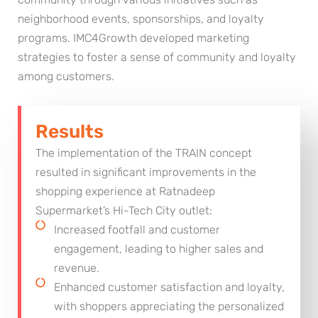
neighborhood events, sponsorships, and loyalty
programs. IMC4Growth developed marketing
strategies to foster a sense of community and loyalty
among customers.
Results
The implementation of the TRAIN concept
resulted in significant improvements in the
shopping experience at Ratnadeep
Supermarket’s Hi-Tech City outlet:
Increased footfall and customer
engagement, leading to higher sales and
revenue.
Enhanced customer satisfaction and loyalty,
with shoppers appreciating the personalized