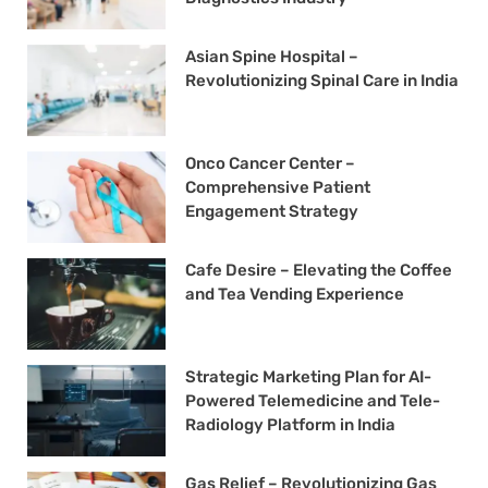
Asian Spine Hospital –
Revolutionizing Spinal Care in India
Onco Cancer Center –
Comprehensive Patient
Engagement Strategy
Cafe Desire – Elevating the Coffee
and Tea Vending Experience
Strategic Marketing Plan for AI-
Powered Telemedicine and Tele-
Radiology Platform in India
Gas Relief – Revolutionizing Gas