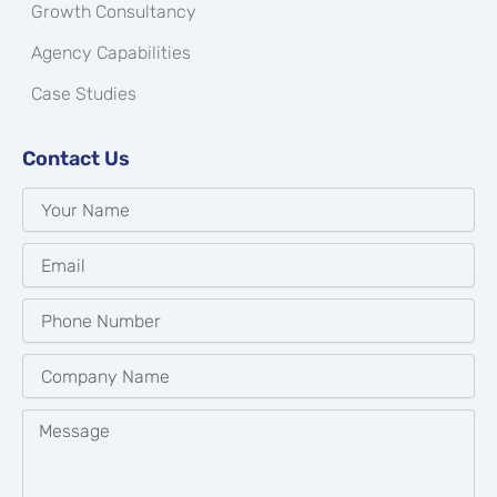
Growth Consultancy
Agency Capabilities
Case Studies
Contact Us
Your
Name
Email
Phone
Number
Company
Name
Message