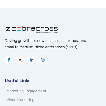
Driving growth for new-business, startups, and
small to medium-sized enterprises (SMEs)
Useful Links
Marketing Engagement
Video Marketing