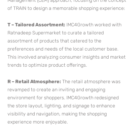
Management (CEM) approach, focusing on the concept
of TRAIN to design a memorable shopping experience:
T – Tailored Assortment:
IMC4Growth worked with
Ratnadeep Supermarket to curate a tailored
assortment of products that catered to the
preferences and needs of the local customer base.
This involved analyzing consumer insights and market
trends to optimize product offerings.
R – Retail Atmosphere:
The retail atmosphere was
revamped to create an inviting and engaging
environment for shoppers. IMC4Growth redesigned
the store layout, lighting, and signage to enhance
visibility and navigation, making the shopping
experience more enjoyable.