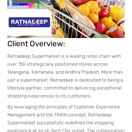
Client Overview:
Ratnadeep Supermarket is a leading retail chain with
over 150 strategically positioned stores across
Telangana, Karnataka, and Andhra Pradesh. More than
just a supermarket, Ratnadeep is dedicated to being a
lifestyle partner, committed to delivering exceptional
shopping experiences to its customers.
By leveraging the principles of Customer Experience
Management and the TRAIN concept, Ratnadeep
Supermarket successfully redefined the shopping
experience at its Hi-Tech City outlet. The collaboration