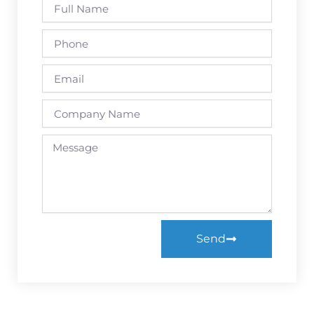
Full
Name
Phone
Email
Company
Name
Message
Send