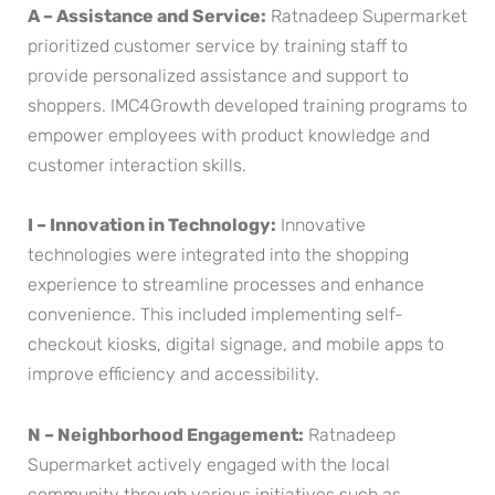
A – Assistance and Service:
Ratnadeep Supermarket
prioritized customer service by training staff to
provide personalized assistance and support to
shoppers. IMC4Growth developed training programs to
empower employees with product knowledge and
customer interaction skills.
I – Innovation in Technology:
Innovative
technologies were integrated into the shopping
experience to streamline processes and enhance
convenience. This included implementing self-
checkout kiosks, digital signage, and mobile apps to
improve efficiency and accessibility.
N – Neighborhood Engagement:
Ratnadeep
Supermarket actively engaged with the local
community through various initiatives such as