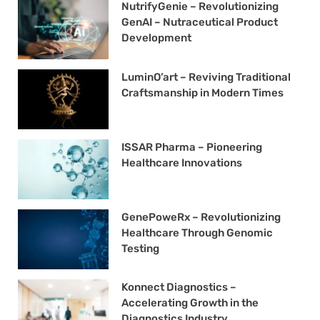
NutrifyGenie – Revolutionizing
GenAI – Nutraceutical Product
Development
LuminO’art – Reviving Traditional
Craftsmanship in Modern Times
ISSAR Pharma – Pioneering
Healthcare Innovations
GenePoweRx – Revolutionizing
Healthcare Through Genomic
Testing
Konnect Diagnostics –
Accelerating Growth in the
Diagnostics Industry