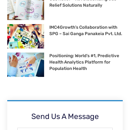
Relief Solutions Naturally
IMC4Growth’s Collaboration with
SPG – Sai Ganga Panakeia Pvt. Ltd.
Positioning: World’s #1, Predictive
Health Analytics Platform for
Population Health
Send Us A Message