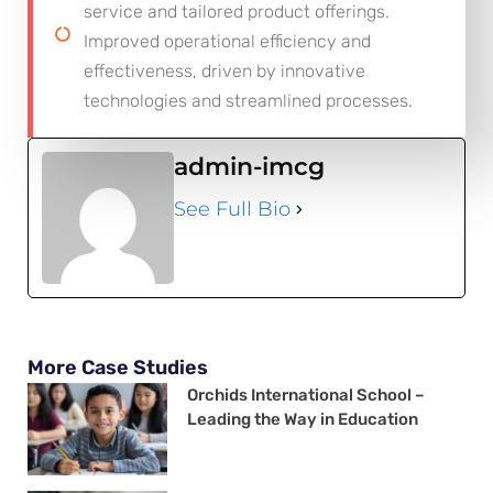
service and tailored product offerings.
Improved operational efficiency and
effectiveness, driven by innovative
technologies and streamlined processes.
admin-imcg
See Full Bio
More Case Studies
Orchids International School –
Leading the Way in Education