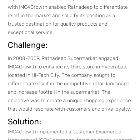
with IMC4Growth enabled Ratnadeep to differentiate
itself in the market and solidify its position as a
trusted destination for quality products and
exceptional service.
Challenge:
In 2008-2009, Ratnadeep Supermarket engaged
IMC4Growth to enhance its third store in Hyderabad,
located in Hi-Tech City. The company sought to
differentiate itself in the competitive retail landscape
and increase footfall in the supermarket. The
objective was to create a unique shopping experience
that would resonate with customers and drive loyalty.
Solution:
IMC4Growth implemented a Customer Experience